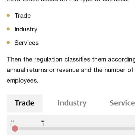
Trade
Industry
Services
Then the regulation classifies them accordin
annual returns or revenue and the number of
employees.
Trade
Industry
Service
00
50