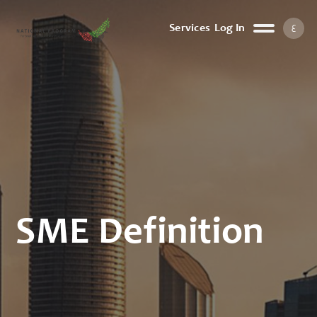
ع
Services
Log In
SME Definition