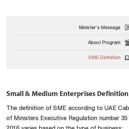
Minister's Message
About Program
SME Definition
Small & Medium Enterprises Definition
The definition of SME according to UAE Cab
of Ministers Executive Regulation number 35 
2016 varies based on the type of business: