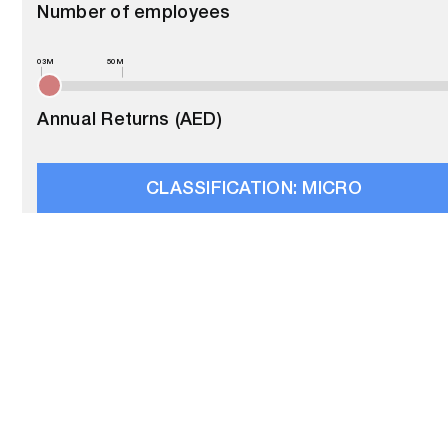
Number of employees
03M
50M
Annual Returns (AED)
CLASSIFICATION:
MICRO