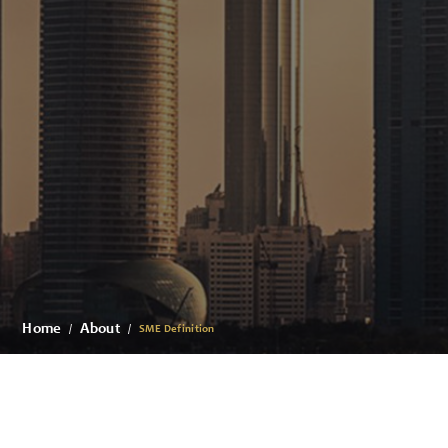
Home
About
SME Definition