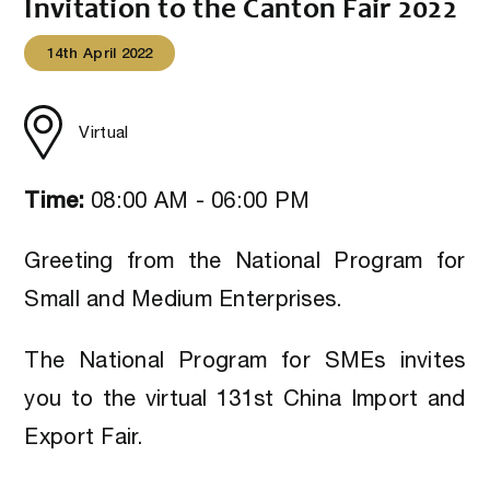
Invitation to the Canton Fair 2022
14th April 2022
Virtual
Time:
08:00 AM - 06:00 PM
Greeting from the National Program for
Small and Medium Enterprises.
The National Program for SMEs invites
you to the virtual 131st China Import and
Export Fair.