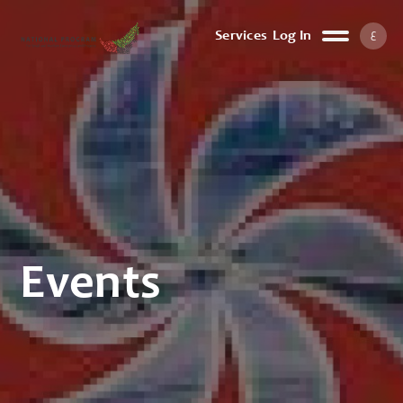
ع
Services
Log In
Events