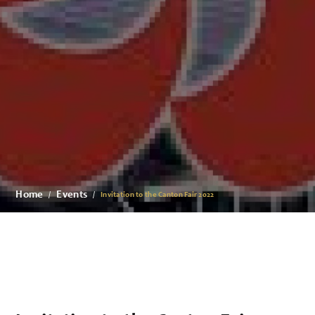
Home
Events
Invitation to the Canton Fair 2022