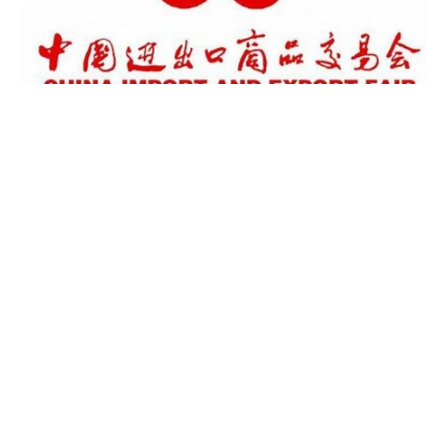
RATE THE CONTENT OF THIS
PAGE
FAQs
Privacy Policy
Terms Of Use
Disclaimer
uaesme@economy.ae