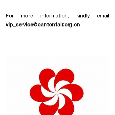
For more information, kindly email
vip_service@cantonfair.org.cn