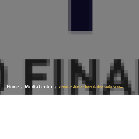
Home
Media Center
Virtual invitation introducing Ratio Accounting & Financial Advisory