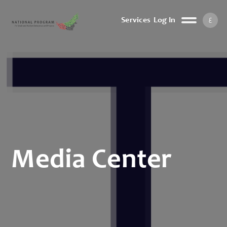
ع
Services
Log In
Media Center