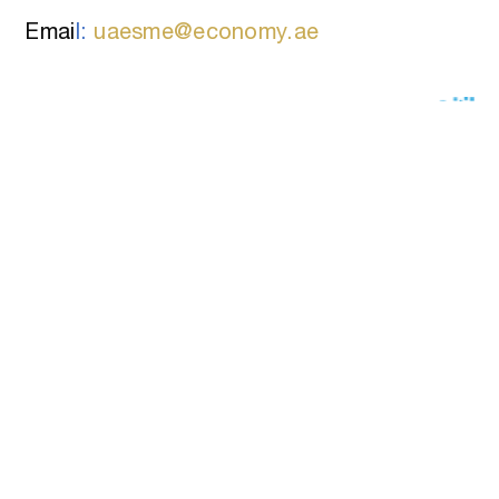
Emai
l:
uaesme@economy.ae
RATE THE CONTENT OF THIS
PAGE
FAQs
Privacy Policy
Terms Of Use
Disclaimer