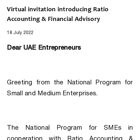
Virtual invitation introducing Ratio
Accounting & Financial Advisory
18 July 2022
Dear UAE Entrepreneurs
Greeting from the National Program for
Small and Medium Enterprises.
The National Program for SMEs in
cooperation with Ratio Accounting &