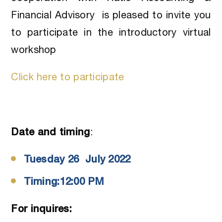
Financial Advisory is pleased to invite you
to participate in the introductory virtual
workshop
Click here to participate
Date and timing
:
Tuesday 26 July 2022
Timing:12:00 PM
For inquires: