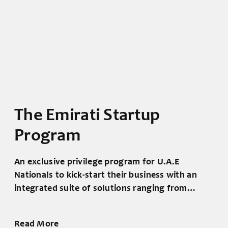
The National Program
for small and
medium enterprises