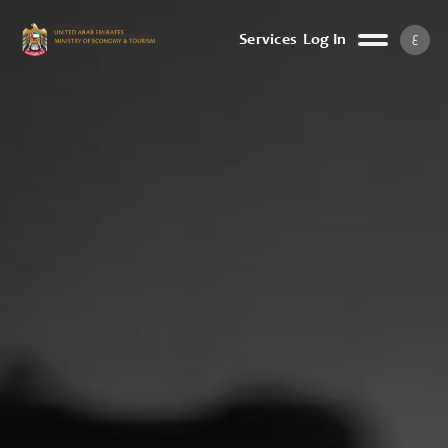
ع
Services
Log In